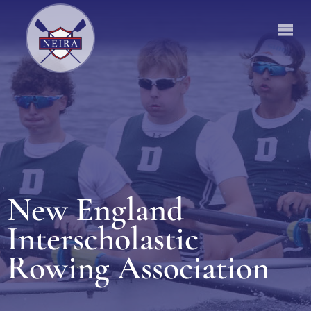
New England
Interscholastic
Rowing Association