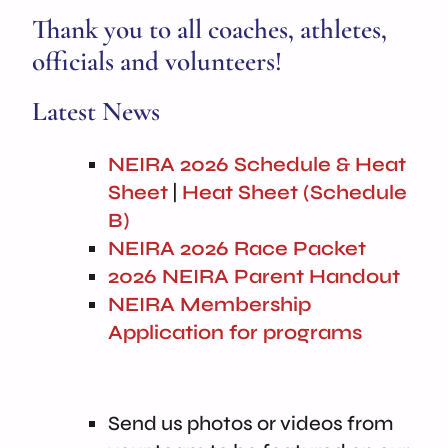
Thank you to all coaches, athletes,
officials and volunteers!
Latest News
NEIRA 2026 Schedule & Heat
Sheet
|
Heat Sheet (Schedule
B)
NEIRA 2026 Race Packet
2026 NEIRA Parent Handout
NEIRA Membership
Application for programs
Send us photos or videos from