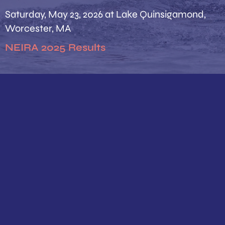
Saturday, May 23, 2026 at Lake Quinsigamond,
Worcester, MA
NEIRA 2025 Results