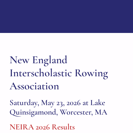
New England
Interscholastic Rowing
Association
Saturday, May 23, 2026 at Lake
Quinsigamond, Worcester, MA
NEIRA 2026 Results